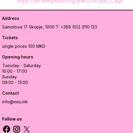
https://en.wikipedia.org/wiki/Corrado_Cagli
Address
Samoilova 17
Skopje, 1000
T: +389 (0)2 3110 123
Tickets
single prices 100 MKD
Opening hours
Tuesday - Saturday
10:00 - 17:00
Sunday
09:00 - 13:00
Contact
info@msu.mk
Follow us