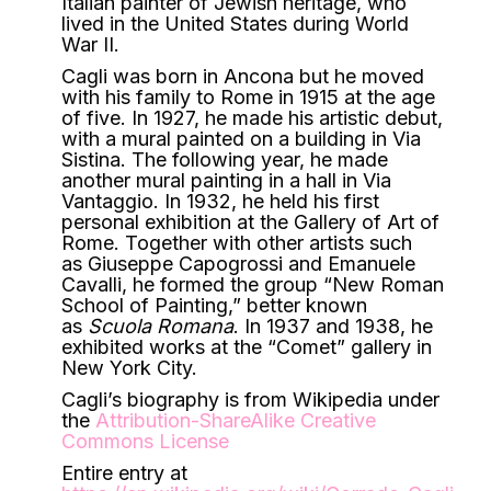
Italian painter of Jewish heritage, who
lived in the United States during World
War II.
Cagli was born in Ancona but he moved
with his family to Rome in 1915 at the age
of five. In 1927, he made his artistic debut,
with a mural painted on a building in Via
Sistina. The following year, he made
another mural painting in a hall in Via
Vantaggio. In 1932, he held his first
personal exhibition at the Gallery of Art of
Rome. Together with other artists such
as Giuseppe Capogrossi and Emanuele
Cavalli, he formed the group “New Roman
School of Painting,” better known
as
Scuola Romana
. In 1937 and 1938, he
exhibited works at the “Comet” gallery in
New York City.
Cagli’s biography is from Wikipedia under
the
Attribution-ShareAlike Creative
Commons License
Entire entry at