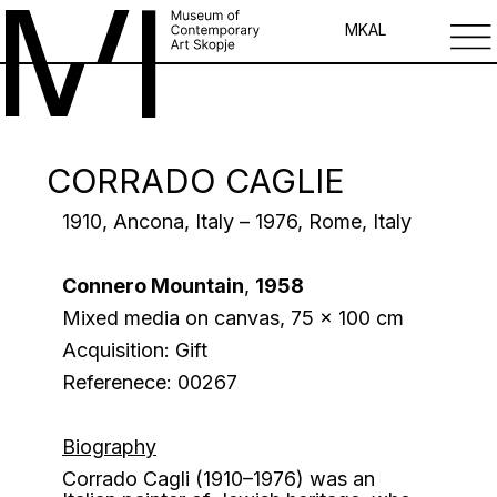
MK
AL
CORRADO CAGLIE
1910, Ancona, Italy – 1976, Rome, Italy
Connero Mountain
,
1958
Mixed media on canvas, 75 x 100 cm
Acquisition: Gift
Referenece: 00267
Biography
Corrado Cagli (1910–1976) was an