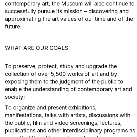
contemporary art, the Museum will also continue to
successfully pursue its mission – discovering and
approximating the art values of our time and of the
future.
WHAT ARE OUR GOALS
To preserve, protect, study and upgrade the
collection of over 5,500 works of art and by
exposing them to the judgment of the public to
enable the understanding of contemporary art and
society;
To organize and present exhibitions,
manifestations, talks with artists, discussions with
the public, film and video screenings, lectures,
publications and other interdisciplinary programs as