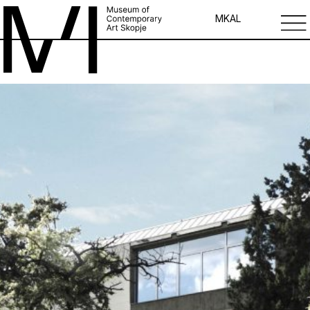
MK
AL