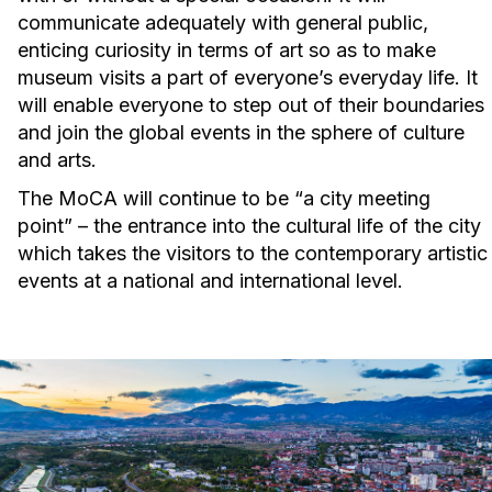
communicate adequately with general public,
enticing curiosity in terms of art so as to make
museum visits a part of everyone’s everyday life. It
will enable everyone to step out of their boundaries
and join the global events in the sphere of culture
and arts.
The MoCA will continue to be “a city meeting
point” – the entrance into the cultural life of the city
which takes the visitors to the contemporary artistic
events at a national and international level.