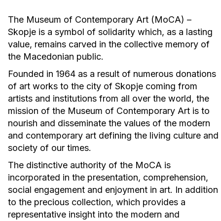
The Museum of Contemporary Art (MoCA) –
Skopje is a symbol of solidarity which, as a lasting
value, remains carved in the collective memory of
the Macedonian public.
Founded in 1964 as a result of numerous donations
of art works to the city of Skopje coming from
artists and institutions from all over the world, the
mission of the Museum of Contemporary Art is to
nourish and disseminate the values of the modern
and contemporary art defining the living culture and
society of our times.
The distinctive authority of the MoCA is
incorporated in the presentation, comprehension,
social engagement and enjoyment in art. In addition
to the precious collection, which provides a
representative insight into the modern and