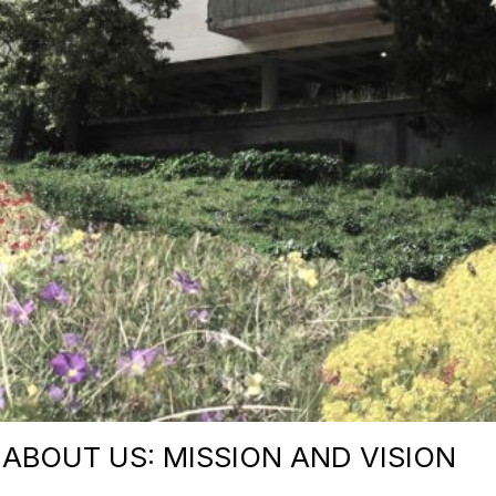
ABOUT US: MISSION AND VISION