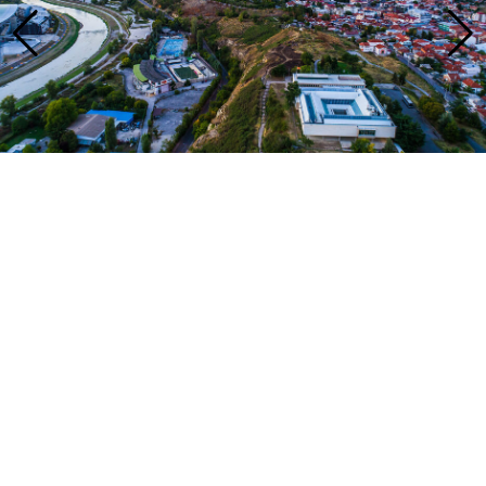
Address
Samoilova 17
Skopje, 1000
T: +389 (0)2 3110 123
Tickets
single prices 100 MKD
Opening hours
Tuesday - Saturday
10:00 - 17:00
Sunday
09:00 - 13:00