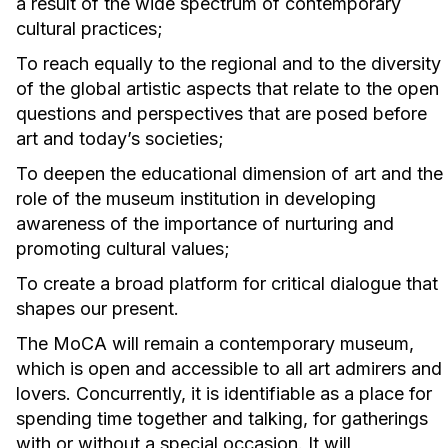
a result of the wide spectrum of contemporary
cultural practices;
To reach equally to the regional and to the diversity
of the global artistic aspects that relate to the open
questions and perspectives that are posed before
art and today’s societies;
To deepen the educational dimension of art and the
role of the museum institution in developing
awareness of the importance of nurturing and
promoting cultural values;
To create a broad platform for critical dialogue that
shapes our present.
The MoCA will remain a contemporary museum,
which is open and accessible to all art admirers and
lovers. Concurrently, it is identifiable as a place for
spending time together and talking, for gatherings
with or without a special occasion. It will