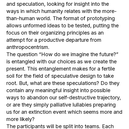
and speculation, looking for insight into the
ways in which humanity relates with the more-
than-human world. The format of prototyping
allows unformed ideas to be tested, putting the
focus on their organizing principles as an
attempt for a productive departure from
anthropocentrism.
The question “How do we imagine the future?”
is entangled with our choices as we create the
present. This entanglement makes for a fertile
soil for the field of speculative design to take
root. But, what are these speculations? Do they
contain any meaningful insight into possible
ways to abandon our self-destructive trajectory,
or are they simply palliative lullabies preparing
us for an extinction event which seems more and
more likely?
The participants will be split into teams. Each