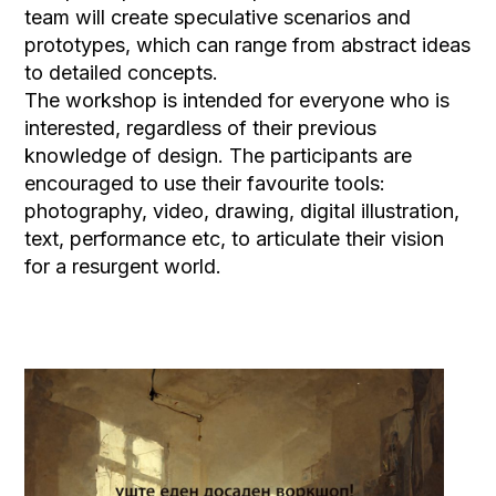
team will create speculative scenarios and
prototypes, which can range from abstract ideas
to detailed concepts.
The workshop is intended for everyone who is
interested, regardless of their previous
knowledge of design. The participants are
encouraged to use their favourite tools:
photography, video, drawing, digital illustration,
text, performance etc, to articulate their vision
for a resurgent world.