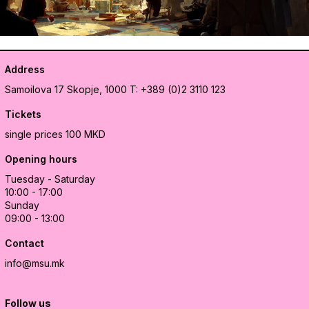
Address
Samoilova 17
Skopje, 1000
T: +389 (0)2 3110 123
Tickets
single prices 100 MKD
Opening hours
Tuesday - Saturday
10:00 - 17:00
Sunday
09:00 - 13:00
Contact
info@msu.mk
Follow us