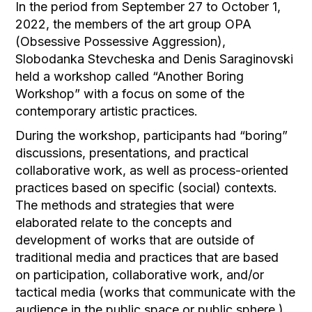
In the period from September 27 to October 1,
2022, the members of the art group OPA
(Obsessive Possessive Aggression),
Slobodanka Stevcheska and Denis Saraginovski
held a workshop called “Another Boring
Workshop” with a focus on some of the
contemporary artistic practices.
During the workshop, participants had “boring”
discussions, presentations, and practical
collaborative work, as well as process-oriented
practices based on specific (social) contexts.
The methods and strategies that were
elaborated relate to the concepts and
development of works that are outside of
traditional media and practices that are based
on participation, collaborative work, and/or
tactical media (works that communicate with the
audience in the public space or public sphere ).