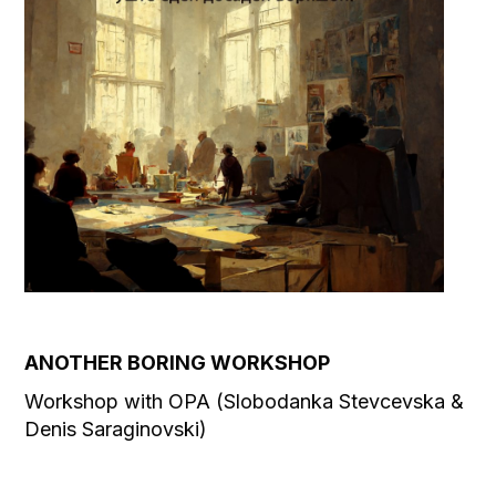
ANOTHER BORING WORKSHOP
Workshop with OPA (Slobodanka Stevcevska &
Denis Saraginovski)