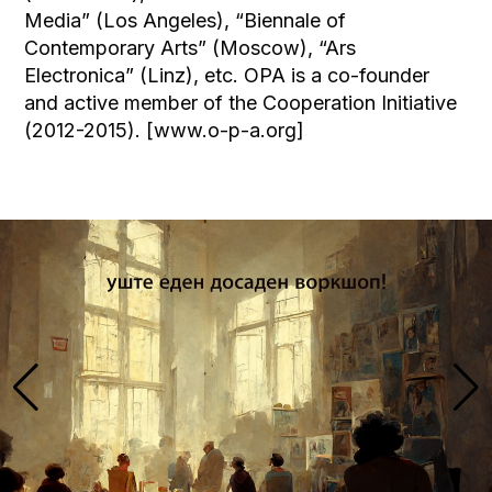
Media” (Los Angeles), “Biennale of
Contemporary Arts” (Moscow), “Ars
Electronica” (Linz), etc. OPA is a co-founder
and active member of the Cooperation Initiative
(2012-2015). [www.o-p-a.org]