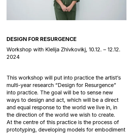
DESIGN FOR RESURGENCE
Workshop with Klelija Zhivkovikj, 10.12. – 12.12.
2024
This workshop will put into practice the artist’s
multi-year research “Design for Resurgence”
into practice. The goal will be to sense new
ways to design and act, which will be a direct
and equal response to the world we live in, in
the direction of the world we wish to create.
At the centre of this practice is the process of
prototyping, developing models for embodiment