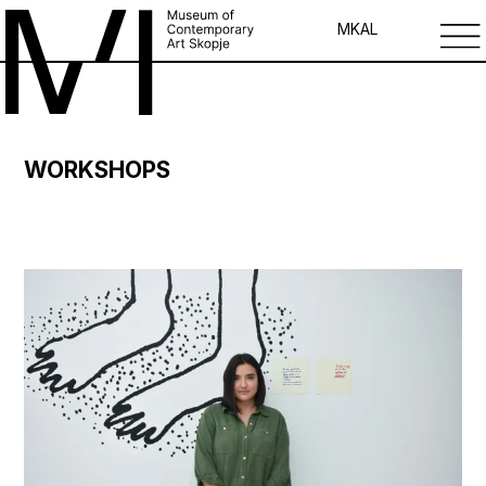
MK
AL
WORKSHOPS