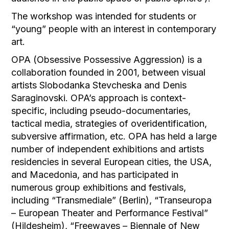
The workshop was intended for students or
“young” people with an interest in contemporary
art.
OPA (Obsessive Possessive Aggression) is a
collaboration founded in 2001, between visual
artists Slobodanka Stevcheska and Denis
Saraginovski. OPA’s approach is context-
specific, including pseudo-documentaries,
tactical media, strategies of overidentification,
subversive affirmation, etc. OPA has held a large
number of independent exhibitions and artists
residencies in several European cities, the USA,
and Macedonia, and has participated in
numerous group exhibitions and festivals,
including “Transmediale” (Berlin), “Transeuropa
– European Theater and Performance Festival”
(Hildesheim), “Freewaves – Biennale of New