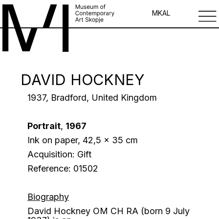
MK
AL
DAVID HOCKNEY
1937, Bradford, United Kingdom
Portrait
,
1967
Ink on paper, 42,5 x 35 cm
Acquisition: Gift
Reference: 01502
Biography
David Hockney
OM CH RA
(born 9 July