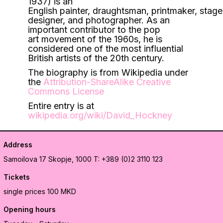
1937) is an
English painter, draughtsman, printmaker, stage
designer, and photographer. As an
important contributor to the pop
art movement of the 1960s, he is
considered one of the most influential
British artists of the 20th century.
The biography is from Wikipedia under
the
Attribution-ShareAlike Creative
Commons License
Entire entry is at
wikipedia.org/wiki/David_Hockney
Address
Samoilova 17
Skopje, 1000
T: +389 (0)2 3110 123
Tickets
single prices 100 MKD
Opening hours