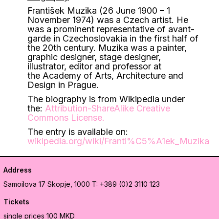
František Muzika (26 June 1900 – 1
November 1974) was a Czech artist. He
was a prominent representative of avant-
garde in Czechoslovakia in the first half of
the 20th century. Muzika was a painter,
graphic designer, stage designer,
illustrator, editor and professor at
the Academy of Arts, Architecture and
Design in Prague.
The biography is from Wikipedia under
the:
Attribution-ShareAlike Creative
Commons License
.
The entry is available on:
wikipedia.org/wiki/Franti%C5%A1ek_Muzika
Address
Samoilova 17
Skopje, 1000
T: +389 (0)2 3110 123
Tickets
single prices 100 MKD