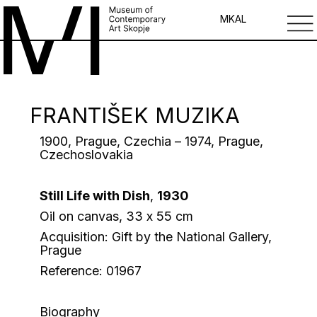
MK
AL
FRANTIŠEK MUZIKA
1900, Prague, Czechia – 1974, Prague,
Czechоslovakia
Still Life with Dish
,
1930
Oil on canvas, 33 х 55 cm
Acquisition: Gift by the National Gallery,
Prague
Reference: 01967
Biography