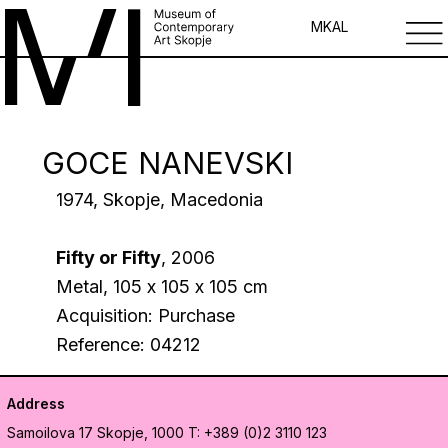
MK
AL
GOCE NANEVSKI
1974, Skopje, Macedonia
Fifty or Fifty
, 2006
Metal, 105 х 105 х 105 cm
Acquisition: Purchase
Reference: 04212
Address
Samoilova 17
Skopje, 1000
T: +389 (0)2 3110 123