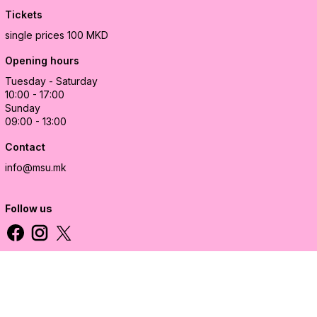
Tickets
single prices 100 MKD
Opening hours
Tuesday - Saturday
10:00 - 17:00
Sunday
09:00 - 13:00
Contact
info@msu.mk
Follow us