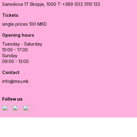
Samoilova 17
Skopje, 1000
T: +389 (0)2 3110 123
Tickets
single prices 100 MKD
Opening hours
Tuesday - Saturday
10:00 - 17:00
Sunday
09:00 - 13:00
Contact
info@msu.mk
Follow us