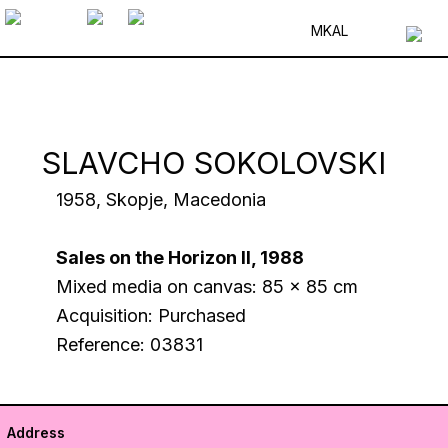
MK
AL
SLAVCHO SOKOLOVSKI
1958, Skopje, Macedonia
Sales on the Horizon II, 1988
Mixed media on canvas: 85 x 85 cm
Acquisition: Purchased
Reference: 03831
Address