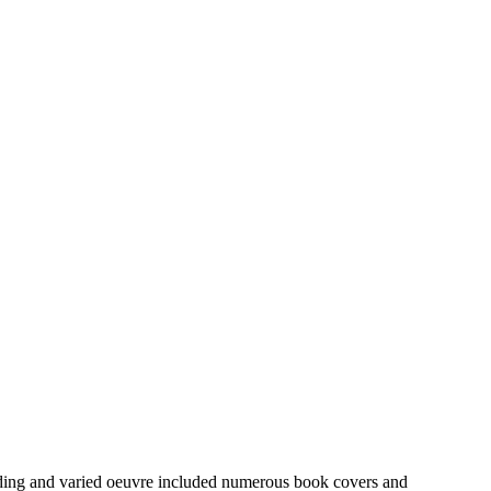
anding and varied oeuvre included numerous book covers and