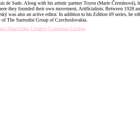
quis de Sade. Along with his artistic partner Toyen (Marie Čermínová)
, where they founded their own movement, Artificialism. Between 1928 a
ký was also an active editor. In addition to his
Edition 69
series, he ed
 of The Surrealist Group of Czechoslovakia.
tion-ShareAlike Creative Commons License
.