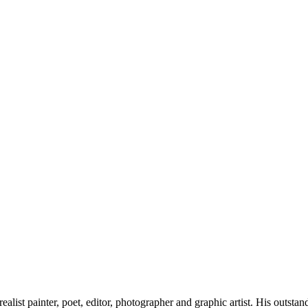
list painter, poet, editor, photographer and graphic artist. His outst