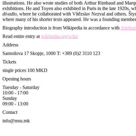
illustrations. He also wrote studies of both Arthur Rimbaud and Mar
exhibitions. He and Toyen also exhibited in Paris in the late 1920s
divadlo
, where he collaborated with Vítězslav Nezval and others. Štyrs
where many of his shorter texts appeared. He was a founding member
Biography introduction is from Wikipedia in accordance with
Attribu
Read entire entry at
wikipedia.org/wiki/
Address
Samoilova 17
Skopje, 1000
T: +389 (0)2 3110 123
Tickets
single prices 100 MKD
Opening hours
Tuesday - Saturday
10:00 - 17:00
Sunday
09:00 - 13:00
Contact
info@msu.mk