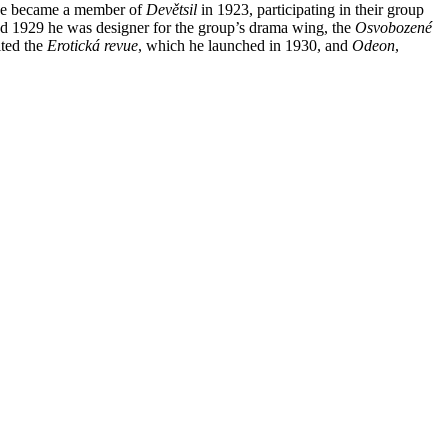
, he became a member of
Devětsil
in 1923, participating in their group
nd 1929 he was designer for the group’s drama wing, the
Osvobozené
ited the
Erotická revue
, which he launched in 1930, and
Odeon
,