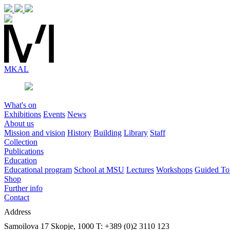
MK
AL
What's on
Exhibitions
Events
News
About us
Mission and vision
History
Building
Library
Staff
Collection
Publications
Education
Educational program
School at MSU
Lectures
Workshops
Guided To
Shop
Further info
Contact
Address
Samoilova 17
Skopje, 1000
T: +389 (0)2 3110 123