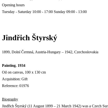
Opening hours
Tuesday - Saturday 10:00 - 17:00
Sunday 09:00 - 13:00
Jindřich Štyrský
1899, Dolní Čermná, Austria-Hungary – 1942, Czechoslovakia
Painting
,
1934
Oil on canvas, 100 х 130 cm
Acquisition: Gift
Reference: 01976
Biography
Jindřich Štyrský (11 August 1899 – 21 March 1942) was a Czech Surrea