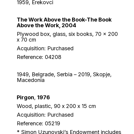
1959, Erekovci
The Work Above the Book-The Book
Above the Work, 2004
Plywood box, glass, six books, 70 x 200
x 70 cm
Acquisition: Purchased
Reference: 04208
1949, Belgrade, Serbia – 2019, Skopje,
Macedonia
Pirgon
,
1976
Wood, plastic, 90 х 200 x 15 cm
Acquisition: Purchased
Reference: 05219
* Simon Uzunovski’s Endowment includes