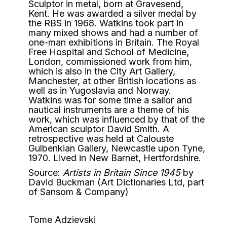
Sculptor in metal, born at Gravesend,
Kent. He was awarded a silver medal by
the RBS in 1968. Watkins took part in
many mixed shows and had a number of
one-man exhibitions in Britain. The Royal
Free Hospital and School of Medicine,
London, commissioned work from him,
which is also in the City Art Gallery,
Manchester, at other British locations as
well as in Yugoslavia and Norway.
Watkins was for some time a sailor and
nautical instruments are a theme of his
work, which was influenced by that of the
American sculptor David Smith. A
retrospective was held at Calouste
Gulbenkian Gallery, Newcastle upon Tyne,
1970. Lived in New Barnet, Hertfordshire.
Source:
Artists in Britain Since 1945
by
David Buckman (Art Dictionaries Ltd, part
of Sansom & Company)
Tome Adzievski