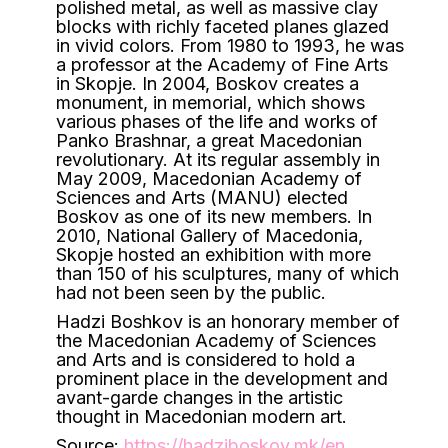
polished metal, as well as massive clay
blocks with richly faceted planes glazed
in vivid colors. From 1980 to 1993, he was
a professor at the Academy of Fine Arts
in Skopje. In 2004, Boskov creates a
monument, in memorial, which shows
various phases of the life and works of
Panko Brashnar, a great Macedonian
revolutionary. At its regular assembly in
May 2009, Macedonian Academy of
Sciences and Arts (MANU) elected
Boskov as one of its new members. In
2010, National Gallery of Macedonia,
Skopje hosted an exhibition with more
than 150 of his sculptures, many of which
had not been seen by the public.
Hadzi Boshkov is an honorary member of
the Macedonian Academy of Sciences
and Arts and is considered to hold a
prominent place in the development and
avant-garde changes in the artistic
thought in Macedonian modern art.
Source:
https://hadziboskov.mk/en