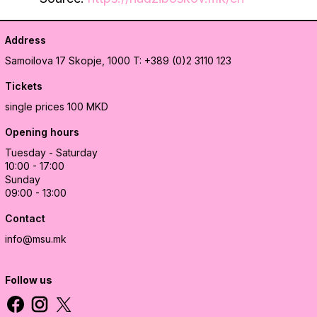
Address
Samoilova 17
Skopje, 1000
T: +389 (0)2 3110 123
Tickets
single prices 100 MKD
Opening hours
Tuesday - Saturday
10:00 - 17:00
Sunday
09:00 - 13:00
Contact
info@msu.mk
Follow us