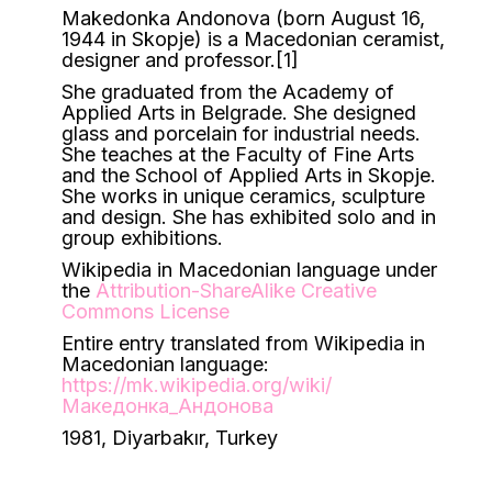
Makedonka Andonova (born August 16,
1944 in Skopje) is a Macedonian ceramist,
designer and professor.[1]
She graduated from the Academy of
Applied Arts in Belgrade. She designed
glass and porcelain for industrial needs.
She teaches at the Faculty of Fine Arts
and the School of Applied Arts in Skopje.
She works in unique ceramics, sculpture
and design. She has exhibited solo and in
group exhibitions.
Wikipedia in Macedonian language under
the
Attribution-ShareAlike Creative
Commons License
Entire entry translated from Wikipedia in
Macedonian language:
https://mk.wikipedia.org/wiki/
Македонка_Андонова
1981, Diyarbakır, Turkey