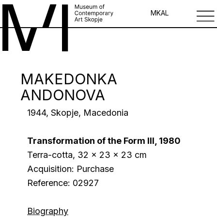
MK
AL
MAKEDONKA
ANDONOVA
1944, Skopje, Macedonia
Transformation of the Form III, 1980
Terra-cotta, 32 x 23 x 23 cm
Acquisition: Purchase
Reference: 02927
Biography