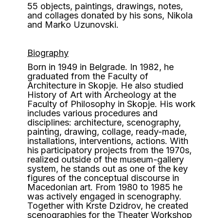
55 objects, paintings, drawings, notes,
and collages donated by his sons, Nikola
and Marko Uzunovski.
Biography
B
orn in 1949 in Belgrade. In 1982, he
graduated from the Faculty of
Architecture in Skopje. He also studied
History of Art with Archeology at the
Faculty of Philosophy in Skopje. His work
includes various procedures and
disciplines: architecture, scenography,
painting, drawing, collage, ready-made,
installations, interventions, actions. With
his participatory projects from the 1970s,
realized outside of the museum-gallery
system, he stands out as one of the key
figures of the conceptual discourse in
Macedonian art. From 1980 to 1985 he
was actively engaged in scenography.
Together with Krste Dzidrov, he created
scenographies for the Theater Workshop