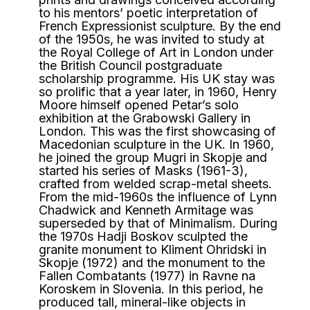
to his mentors’ poetic interpretation of
French Expressionist sculpture. By the end
of the 1950s, he was invited to study at
the Royal College of Art in London under
the British Council postgraduate
scholarship programme. His UK stay was
so prolific that a year later, in 1960, Henry
Moore himself opened Petar’s solo
exhibition at the Grabowski Gallery in
London. This was the first showcasing of
Macedonian sculpture in the UK. In 1960,
he joined the group Mugri in Skopje and
started his series of Masks (1961-3),
crafted from welded scrap-metal sheets.
From the mid-1960s the influence of Lynn
Chadwick and Kenneth Armitage was
superseded by that of Minimalism. During
the 1970s Hadji Boskov sculpted the
granite monument to Kliment Ohridski in
Skopje (1972) and the monument to the
Fallen Combatants (1977) in Ravne na
Koroskem in Slovenia. In this period, he
produced tall, mineral-like objects in