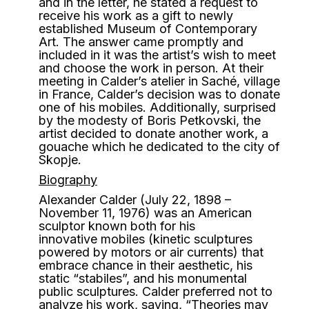
and in the letter, he stated a request to
receive his work as a gift to newly
established Museum of Contemporary
Art. The answer came promptly and
included in it was the artist’s wish to meet
and choose the work in person. At their
meeting in Calder’s atelier in Saché, village
in France, Calder’s decision was to donate
one of his mobiles. Additionally, surprised
by the modesty of Boris Petkovski, the
artist decided to donate another work, a
gouache which he dedicated to the city of
Skopje.
Biography
Alexander Calder (July 22, 1898 –
November 11, 1976) was an American
sculptor known both for his
innovative mobiles (kinetic sculptures
powered by motors or air currents) that
embrace chance in their aesthetic, his
static “stabiles”, and his monumental
public sculptures.
Calder preferred not to
analyze his work, saying, “Theories may