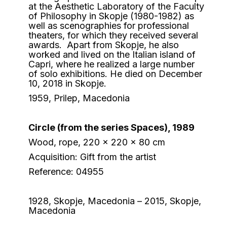
at the Aesthetic Laboratory of the Faculty
of Philosophy in Skopje (1980-1982) as
well as scenographies for professional
theaters, for which they received several
awards. Apart from Skopje, he also
worked and lived on the Italian island of
Capri, where he realized a large number
of solo exhibitions. He died on December
10, 2018 in Skopje.
1959, Prilep, Macedonia
Circle (from the series Spaces), 1989
Wood, rope, 220 x 220 x 80 cm
Acquisition: Gift from the artist
Reference: 04955
1928, Skopje, Macedonia – 2015, Skopje,
Macedonia