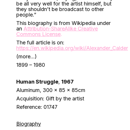
be all very well for the artist himself, but
they shouldn’t be broadcast to other
people.”
This biography is from Wikipedia under
an
Attribution-ShareAlike Creative
Commons License
.
The full article is on:
https://en.wikipedia.org/wiki/Alexander_Calder
(more…)
1899 – 1980
Human Struggle
,
1967
Aluminum, 300 x 85 x 85cm
Acquisition: Gift by the artist
Reference: 01747
Biography