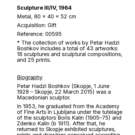
Sculpture III/IV, 1964
Metal, 80 x 40 x 52 cm
Acquisition: Gift
Reference: 00595
* The collection of works by Petar Hadzi
Boshkov includes a total of 43 artworks:
18 sculptures and sculptural compositions,
and 25 prints.
Biography
Petar Hadzi Boshkov (Skopje, 1 June
1928 – Skopje, 22 March 2015) was a
Macedonian sculptor.
In 1953, he graduated from the Academy
of Fine Arts in Ljubljana under the tutelage
of the sculptors Boris Kalin (1905–75) and
Zdenko Kalin (b 1911). After that, he
returned to Skopje exhibited sculptures,
prints and drawings conceived according