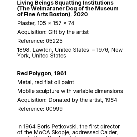
Living Beings Squatting Institutions
(The Weimaraner Dog of the Museum
of Fine Arts Boston)
,
2020
Plaster, 105 x 157 x 74
Acquisition: Gift by the artist
Reference: 05225
1898, Lawton, United States – 1976, New
York, United States
Red Polygon
,
1961
Metal, red flat oil paint
Mobile sculpture with variable dimensions
Acquisition: Donated by the artist, 1964
Reference: 00999
In 1964 Boris Petkovski, the first director
of the MoCA Skopje, addressed Calder,