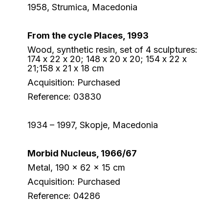
1958, Strumica, Macedonia
From the cycle Places, 1993
Wood, synthetic resin, set of 4 sculptures:
174 х 22 х 20; 148 х 20 х 20; 154 х 22 х
21;158 х 21 х 18 cm
Acquisition: Purchased
Reference: 03830
1934 – 1997, Skopje, Macedonia
Morbid Nucleus, 1966/67
Metal, 190 x 62 x 15 cm
Acquisition: Purchased
Reference: 04286