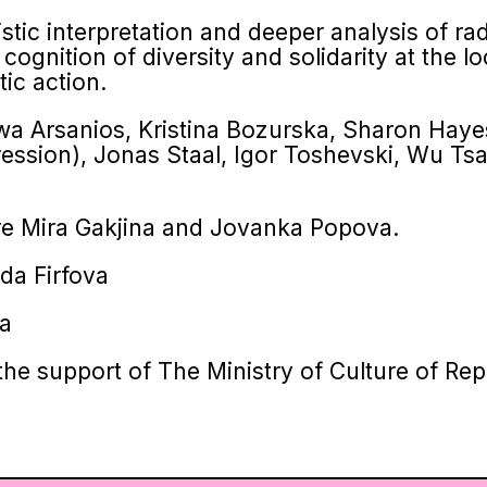
istic interpretation and deeper analysis of radi
cognition of diversity and solidarity at the l
ic action.
wa Arsanios, Kristina Bozurska, Sharon Hayes
ession), Jonas Staal, Igor Toshevski, Wu Ts
are Mira Gakjina and Jovanka Popova.
eda Firfova
va
h the support of The Ministry of Culture of R