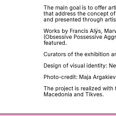
The main goal is to offer art
that address the concept of 
and presented through artist
Works by Francis Alÿs, Mar
(Obsessive Possessive Aggr
featured.
Curators of the exhibition 
Design of visual identity: N
Photo-credit: Maja Argakie
The project is realized wit
Macedonia and Tikves.