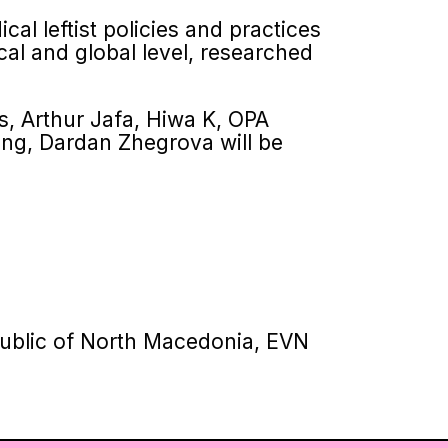
cal leftist policies and practices
ocal and global level, researched
, Arthur Jafa, Hiwa K, OPA
ang, Dardan Zhegrova will be
epublic of North Macedonia, EVN