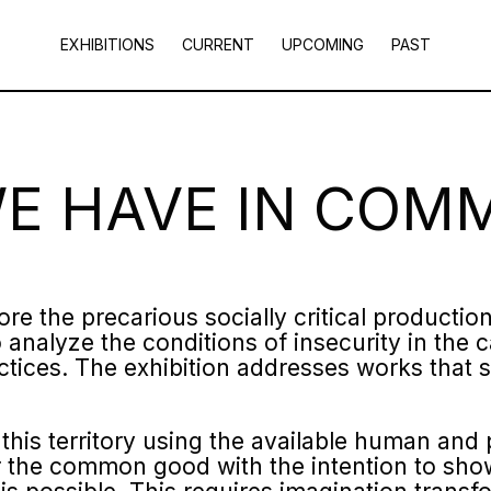
EXHIBITIONS
CURRENT
UPCOMING
PAST
WE HAVE IN COM
ore the precarious socially critical productio
 analyze the conditions of insecurity in the c
tices. The exhibition addresses works that s
 this territory using the available human and
for the common good with the intention to sh