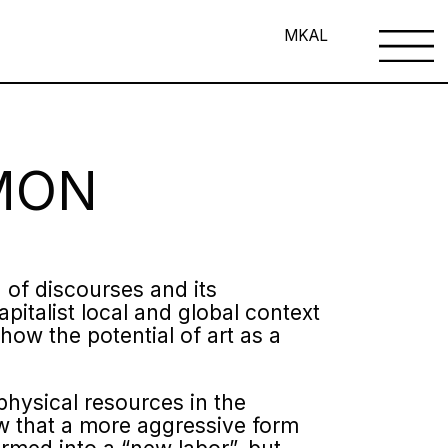
MK
AL
MON
n of discourses and its
apitalist local and global context
how the potential of art as a
 physical resources in the
ow that a more aggressive form