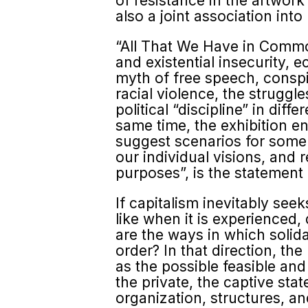
of resistance in the artwork
also a joint association into
“All That We Have in Common 
and existential insecurity, e
myth of free speech, conspi
racial violence, the strug
political “discipline” in dif
same time, the exhibition e
suggest scenarios for some 
our individual visions, and r
purposes”, is the statement
If capitalism inevitably seek
like when it is experienced,
are the ways in which solida
order? In that direction, the
as the possible feasible and
the private, the captive sta
organization, structures, and