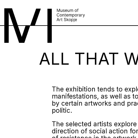
ALL THAT 
The exhibition tends to expl
manifestations, as well as to
by certain artworks and prac
politic.
The selected artists explore
direction of social action 