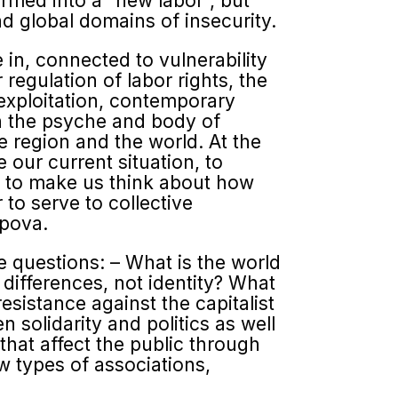
ormed into a “new labor”, but
and global domains of insecurity.
 in, connected to vulnerability
 regulation of labor rights, the
 exploitation, contemporary
n the psyche and body of
he region and the world. At the
our current situation, to
nd to make us think about how
 to serve to collective
opova.
he questions: – What is the world
 differences, not identity? What
esistance against the capitalist
n solidarity and politics as well
that affect the public through
ew types of associations,