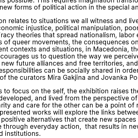
 is possible. This requires imagination transf
 new forms of political action in the special 
relates to situations we all witness and live
conomic injustice, political manipulation, poor
racy theories that spread nationalism, labor
gles of queer movements, the consequences o
ferent contexts and situations, in Macedonia, t
ncourages us to question the way we perceive 
new future alliances and free territories, a
esponsibilities can be socially shared in order
 of the curators Mira Gakjina and Jovanka P
s to focus on the self, the exhibition raises t
 developed, and lived from the perspective of
rity and care for the other can be a point of r
 presented works will explore the links betwee
 positive alternatives that create new spaces 
te through everyday action, that results in n
 institutions.