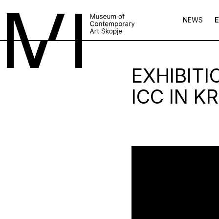
NEWS
E
EXHIBIT
ICC IN K