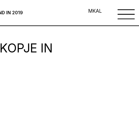
MK
AL
ND IN 2019
KOPJE IN