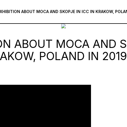
XHIBITION ABOUT MOCA AND SKOPJE IN ICC IN KRAKOW, POLA
ION ABOUT MOCA AND S
RAKOW, POLAND IN 2019