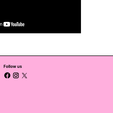
Follow us