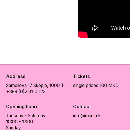
Address
Tickets
Samoilova 17
Skopje, 1000
T:
single prices 100 MKD
+389 (0)2 3110 123
Opening hours
Contact
Tuesday - Saturday
info@msu.mk
10:00 - 17:00
Sunday