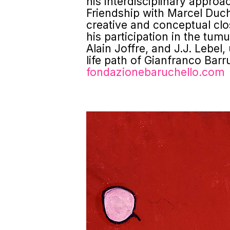
his interdisciplinary appro
Friendship with Marcel Duch
creative and conceptual clo
his participation in the tum
Alain Joffre, and J.J. Lebel
life path of Gianfranco Barru
fondazionebaruchello.com