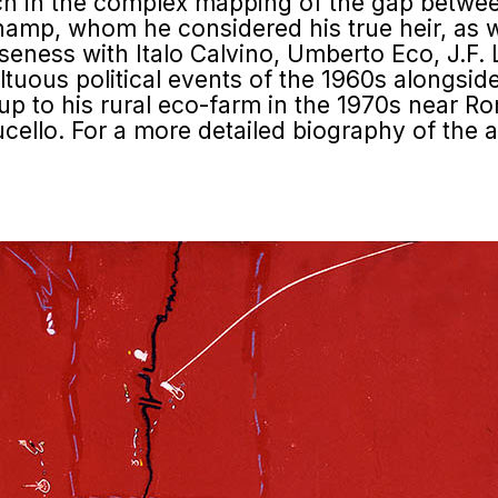
ach in the complex mapping of the gap betwee
amp, whom he considered his true heir, as we
seness with Italo Calvino, Umberto Eco, J.F. 
ultuous political events of the 1960s alongsid
, up to his rural eco-farm in the 1970s near R
cello. For a more detailed biography of the arti