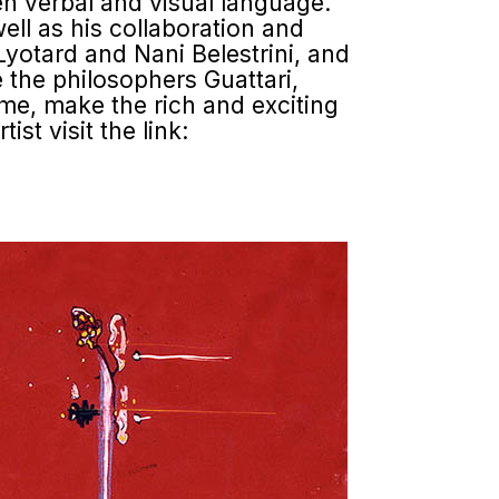
n verbal and visual language.
ll as his collaboration and
Lyotard and Nani Belestrini, and
e the philosophers Guattari,
ome, make the rich and exciting
st visit the link: