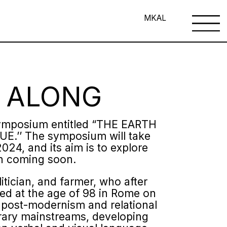
MK
AL
L ALONG
symposium entitled “THE EARTH
’’ The symposium will take
024, and its aim is to explore
on coming soon.
litician, and farmer, who after
ed at the age of 98 in Rome on
 post-modernism and relational
orary mainstreams, developing