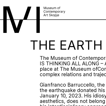
THE EARTH 
The Museum of Contemporar
IS THINKING ALL ALONG – 
place at The Museum ofCont
complex relations and traje
Gianfranco Barruccello, the I
the earthquake donated his 
January 10, 2023. His idio
aesthetics, does not belon