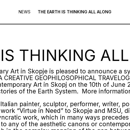
NEWS
THE EARTH IS THINKING ALL ALONG
IS THINKING AL
y Art in Skopje is pleased to announce a 
A CREATIVE GEOPHILOSOPHICAL TRAVELOGUE.
emporary Art in Skopj on the 10
th
of June 2
ctories of the Earth System. More informati
talian painter, sculptor, performer, writer, po
work “Virtue in Need” to Skopje and MSU, di
syncratic work, which in many ways precedes
g to any of the aesthetic canons or contemp