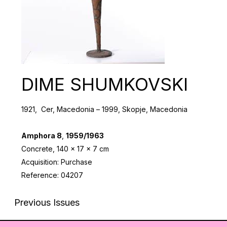
DIMЕ SHUMKOVSKI
1921, Cer, Macedonia – 1999, Skopje, Macedonia
Amphora 8
,
1959/1963
Concrete, 140 x 17 x 7 cm
Acquisition: Purchase
Reference: 04207
Previous Issues