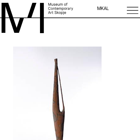
MK
AL