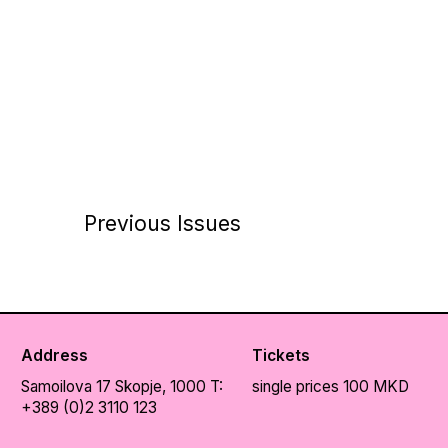
Previous Issues
Address
Tickets
Samoilova 17
Skopje, 1000
T:
single prices 100 MKD
+389 (0)2 3110 123