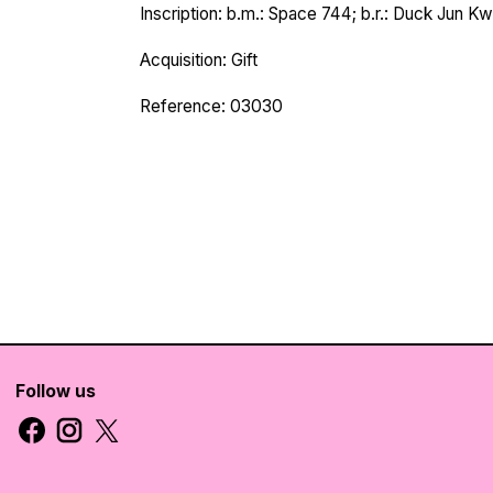
Inscription: b.m.: Space 744; b.r.: Duck Jun K
Acquisition: Gift
Reference: 03030
Follow us