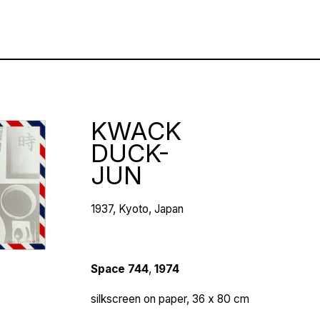
KWACK
DUCK-
JUN
1937, Kyoto, Japan
Space 744
,
1974
silkscreen on paper, 36 х 80 cm