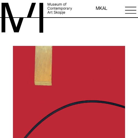
MK
AL