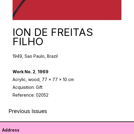
ION DE FREITAS
FILHO
1949, Sao Paulo, Brazil
Work No. 2
,
1969
Acrylic, wood, 77 x 77 x 10 cm
Acquisition: Gift
Reference: 02052
Previous Issues
Address