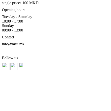
single prices 100 MKD
Opening hours
Tuesday - Saturday
10:00 - 17:00
Sunday
09:00 - 13:00
Contact
info@msu.mk
Follow us