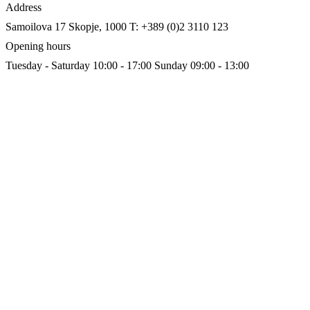
Address
Samoilova 17
Skopje, 1000
T: +389 (0)2 3110 123
Opening hours
Tuesday - Saturday 10:00 - 17:00
Sunday 09:00 - 13:00