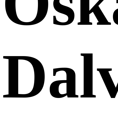
Osk
Dalv