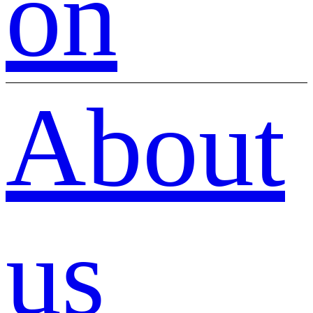
on
About
us