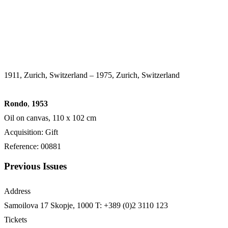
1911, Zurich, Switzerland – 1975, Zurich, Switzerland
Rondo
,
1953
Oil on canvas, 110 x 102 cm
Acquisition: Gift
Reference: 00881
Previous Issues
Address
Samoilova 17
Skopje, 1000
T: +389 (0)2 3110 123
Tickets