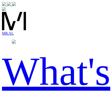
MK
AL
What's