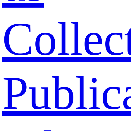
Collec
Public