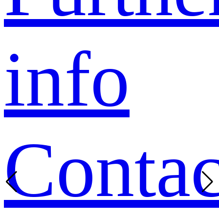
info
Contac