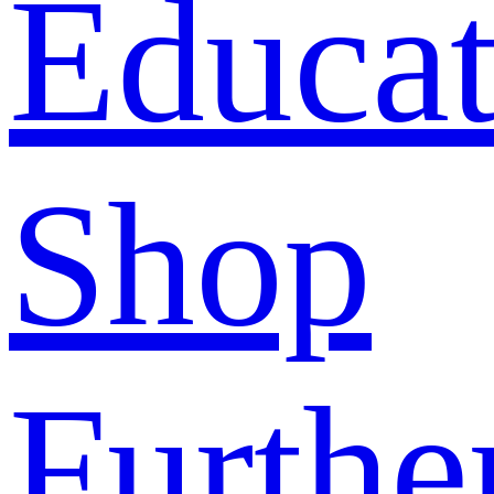
Educat
Shop
Furthe