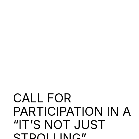
CALL FOR
PARTICIPATION IN A
“IT’S NOT JUST
STROLLING”