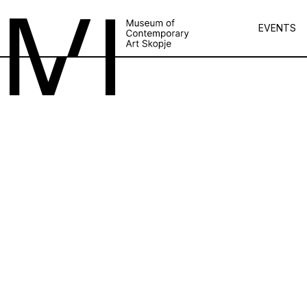
EVENTS