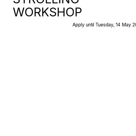
WORKSHOP
Apply until Tuesday, 14 May 