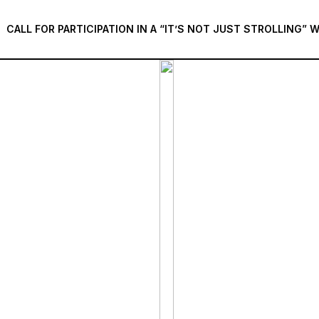
CALL FOR PARTICIPATION IN A “IT’S NOT JUST STROLLING”