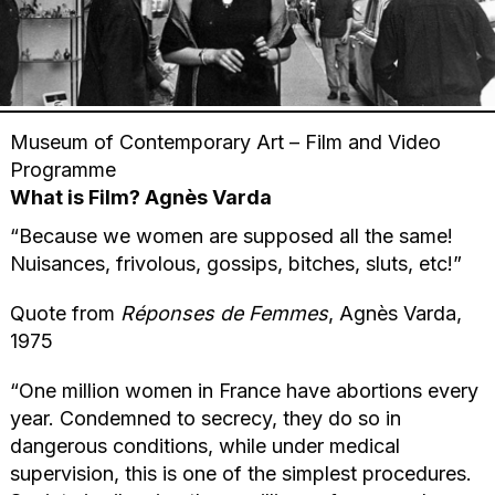
Museum of Contemporary Art – Film and Video
Programme
What is Film? Agnès Varda
“Because we women are supposed all the same!
Nuisances, frivolous, gossips, bitches, sluts, etc!”
Quote from
Réponses de Femmes
, Agnès Varda,
1975
“One million women in France have abortions every
year. Condemned to secrecy, they do so in
dangerous conditions, while under medical
supervision, this is one of the simplest procedures.