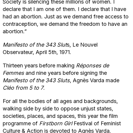
Society is silencing these millions of women. I
declare that I am one of them. I declare that I have
had an abortion. Just as we demand free access to
contraception, we demand the freedom to have an
abortion.”
Manifesto of the 343 Slut
s, Le Nouvel
Observateur, April 5th, 1971.
Thirteen years before making
Réponses de
Femmes
and nine years before signing the
Manifesto of the 343 Sluts
, Agnès Varda made
Cléo from 5 to 7
.
For all the bodies of all ages and backgrounds,
walking side by side to oppose unjust states,
societies, places, and spaces, this year the film
programme of
Firstborn Girl
Festival of Feminist
Culture & Action is devoted to Agnès Varda.