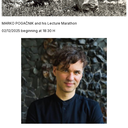
MARKO POGAČNIK and his Lecture Marathon
02/12/2025 beginning at 18:30 H