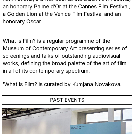
an honorary Palme d’Or at the Cannes Film Festival,
a Golden Lion at the Venice Film Festival and an
honorary Oscar.
What is Film? is a regular programme of the
Museum of Contemporary Art presenting series of
screenings and talks of outstanding audiovisual
works, defining the broad palette of the art of film
in all of its contemporary spectrum.
’What is Film? is curated by Kumjana Novakova.
PAST EVENTS