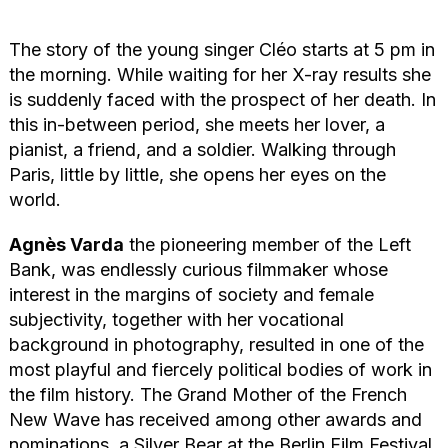
The story of the young singer Cléo starts at 5 pm in
the morning. While waiting for her X-ray results she
is suddenly faced with the prospect of her death. In
this in-between period, she meets her lover, a
pianist, a friend, and a soldier. Walking through
Paris, little by little, she opens her eyes on the
world.
Agnès Varda
the pioneering member of the Left
Bank, was endlessly curious filmmaker whose
interest in the margins of society and female
subjectivity, together with her vocational
background in photography, resulted in one of the
most playful and fiercely political bodies of work in
the film history. The Grand Mother of the French
New Wave has received among other awards and
nominations, a Silver Bear at the Berlin Film Festival,