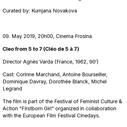
Curated by: Kumjana Novakova
09. May 2019, 20h00, Cinema Frosina
Cleo from 5 to 7 (Cléo de 5 à 7)
Director Agnès Varda (France, 1962, 90′)
Cast: Corinne Marchand, Antoine Bourseiller,
Dominique Davray, Dorothée Blanck, Michel
Legrand
The film is part of the Festival of Feminist Culture &
Action “Firstborn Girl” organized in collaboration
with the European Film Festival Cinedays.