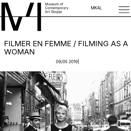
MK
AL
FILMER EN FEMME / FILMING AS A
WOMAN
09/05 2019|