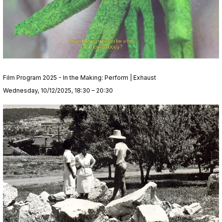
Film Program 2025 - In the Making: Perform | Exhaust
Wednesday, 10/12/2025, 18:30 – 20:30