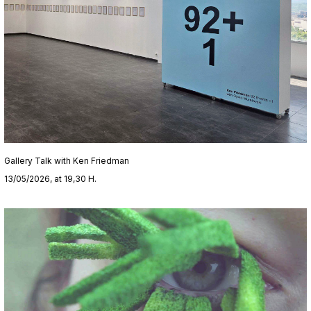
Gallery Talk with Ken Friedman
13/05/2026, at 19,30 H.