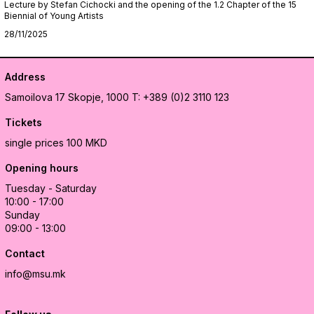
Lecture by Stefan Cichocki and the opening of the 1.2 Chapter of the 15
Biennial of Young Artists
28/11/2025
Address
Samoilova 17
Skopje, 1000
T: +389 (0)2 3110 123
Tickets
single prices 100 MKD
Opening hours
Tuesday - Saturday
10:00 - 17:00
Sunday
09:00 - 13:00
Contact
info@msu.mk