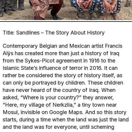
Title: Sandlines – The Story About History
Contemporary Belgian and Mexican artist Francis
Alÿs has created more than just a history of Iraq
from the Sykes-Picot agreement in 1916 to the
Islamic State’s influence of terror in 2016. It can
rather be considered the story of history itself, as
can only be portrayed by children. These children
have never heard of the country of Iraq. When
asked, “Where is your country?” they answer,
“Here, my village of Nerkzlia,” a tiny town near
Mosul, invisible on Google Maps. And so this story
starts, during a time when the land was just the land
and the land was for everyone, until scheming