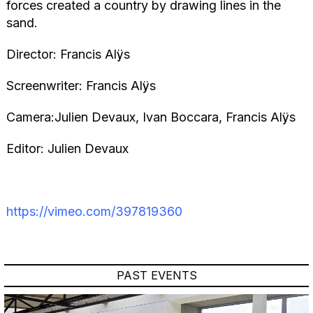
forces created a country by drawing lines in the
sand.
Director: Francis Alÿs
Screenwriter: Francis Alÿs
Camera:Julien Devaux, Ivan Boccara, Francis Alÿs
Editor: Julien Devaux
https://vimeo.com/397819360
PAST EVENTS