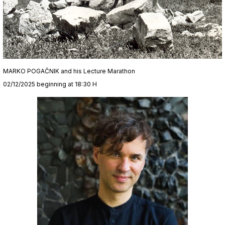
MARKO POGAČNIK and his Lecture Marathon
02/12/2025 beginning at 18:30 H