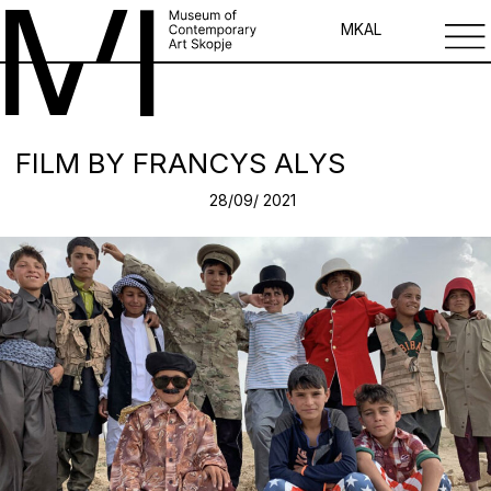
MK
AL
FILM BY FRANCYS ALYS
28/09/ 2021