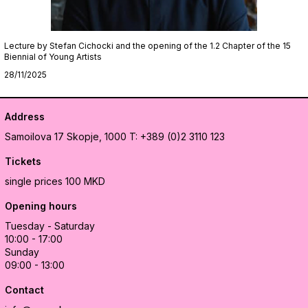
Lecture by Stefan Cichocki and the opening of the 1.2 Chapter of the 15
Biennial of Young Artists
28/11/2025
Address
Samoilova 17
Skopje, 1000
T: +389 (0)2 3110 123
Tickets
single prices 100 MKD
Opening hours
Tuesday - Saturday
10:00 - 17:00
Sunday
09:00 - 13:00
Contact