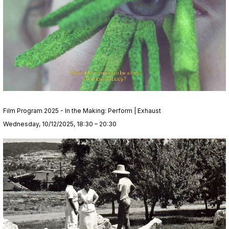
Film Program 2025 - In the Making: Perform | Exhaust
Wednesday, 10/12/2025, 18:30 – 20:30