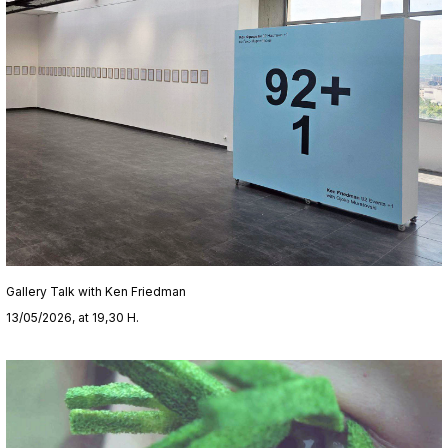
Gallery Talk with Ken Friedman
13/05/2026, at 19,30 H.