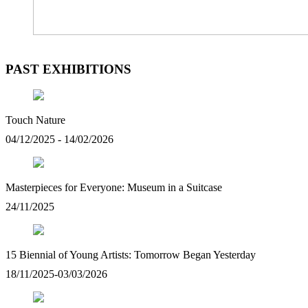
PAST EXHIBITIONS
Touch Nature
04/12/2025 - 14/02/2026
Masterpieces for Everyone: Museum in a Suitcase
24/11/2025
15 Biennial of Young Artists: Tomorrow Began Yesterday
18/11/2025-03/03/2026