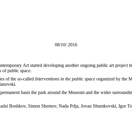
08/10/ 2016
temporary Art started developing another ongoing public art project ti
 of public space.
ies of the so-called
Interventions in the public space
organized by the M
danovski.
permanent basis the park around the Museum and the wider surrounding a
etar Hadzi Boshkov, Simon Shemov, Nada Prlja, Jovan Shumkovski, Igor