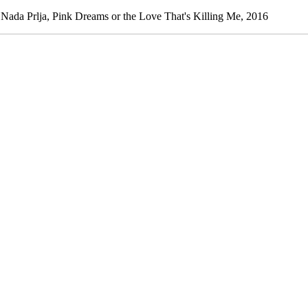
a Prlja, Pink Dreams or the Love That's Killing Me, 2016