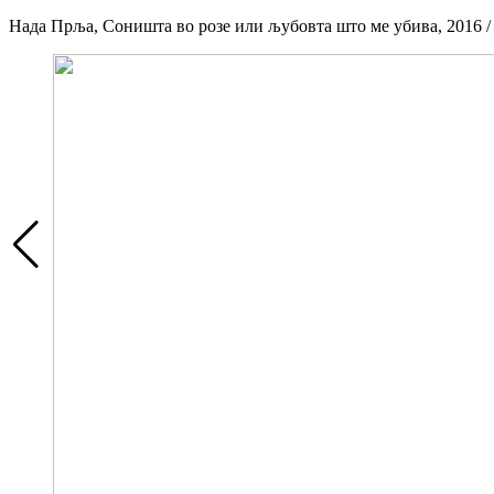
Нада Прља, Соништа во розе или љубовта што ме убива, 2016 / Nad