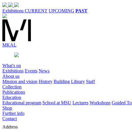
Exhibitions
CURRENT
UPCOMING
PAST
MK
AL
What's on
Exhibitions
Events
News
About us
Mission and vision
History
Building
Library
Staff
Collection
Publications
Education
Educational program
School at MSU
Lectures
Workshops
Guided To
Shop
Further info
Contact
Address