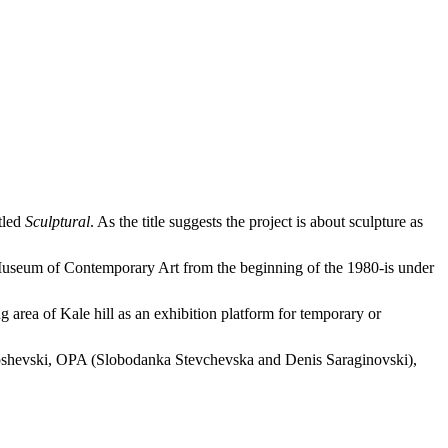
tled
Sculptural
. As the title suggests the project is about sculpture as
useum of Contemporary Art from the beginning of the 1980-is under
rea of Kale hill as an exhibition platform for temporary or
 Toshevski, OPA (Slobodanka Stevchevska and Denis Saraginovski),