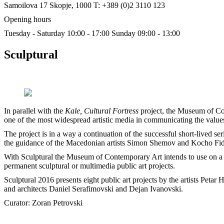
Samoilova 17
Skopje, 1000
T: +389 (0)2 3110 123
Opening hours
Tuesday - Saturday 10:00 - 17:00
Sunday 09:00 - 13:00
Sculptural
In parallel with the
Kale, Cultural Fortress
project, the Museum of Con
one of the most widespread artistic media in communicating the values
The project is in a way a continuation of the successful short-lived ser
the guidance of the Macedonian artists Simon Shemov and Kocho Fi
With Sculptural the Museum of Contemporary Art intends to use on a 
permanent sculptural or multimedia public art projects.
Sculptural 2016 presents eight public art projects by the artists P
and architects Daniel Serafimovski and Dejan Ivanovski.
Curator: Zoran Petrovski