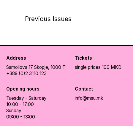
Previous Issues
Address
Tickets
Samoilova 17
Skopje, 1000
T:
single prices 100 MKD
+389 (0)2 3110 123
Opening hours
Contact
Tuesday - Saturday
info@msu.mk
10:00 - 17:00
Sunday
09:00 - 13:00