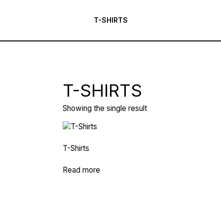
T-SHIRTS
T-SHIRTS
Showing the single result
T-Shirts
Read more