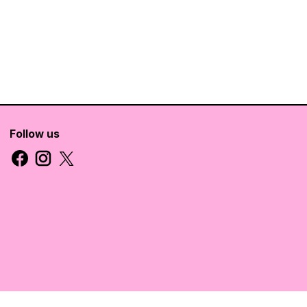
Follow us