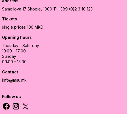
Address
Samoilova 17
Skopje, 1000
T: +389 (0)2 3110 123
Tickets
single prices 100 MKD
Opening hours
Tuesday - Saturday
10:00 - 17:00
Sunday
09:00 - 13:00
Contact
info@msu.mk
Follow us