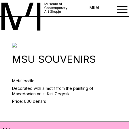
MK
AL
MSU SOUVENIRS
Metal bottle
Decorated with a motif from the painting of
Macedonian artist Kiril Gegoski
Price: 600 denars