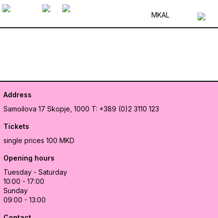
MK
AL
Address
Samoilova 17
Skopje, 1000
T: +389 (0)2 3110 123
Tickets
single prices 100 MKD
Opening hours
Tuesday - Saturday
10:00 - 17:00
Sunday
09:00 - 13:00
Contact