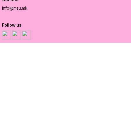
info@msu.mk
Follow us