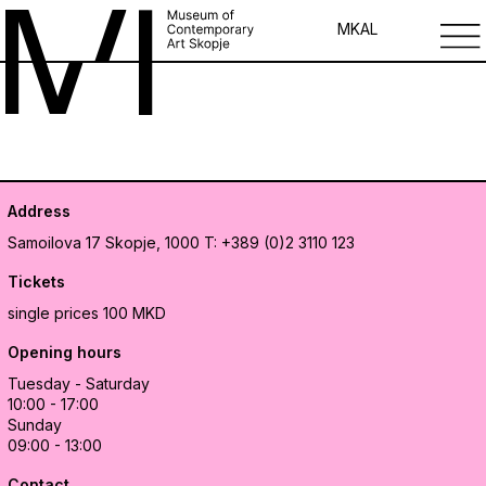
MK
AL
Address
Samoilova 17
Skopje, 1000
T: +389 (0)2 3110 123
Tickets
single prices 100 MKD
Opening hours
Tuesday - Saturday
10:00 - 17:00
Sunday
09:00 - 13:00
Contact