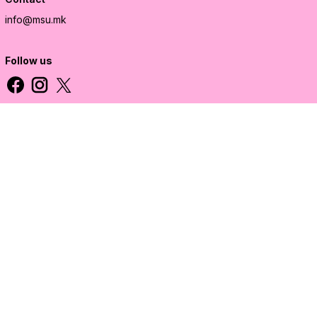
info@msu.mk
Follow us