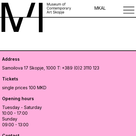
MK
AL
Address
Samoilova 17
Skopje, 1000
T: +389 (0)2 3110 123
Tickets
single prices 100 MKD
Opening hours
Tuesday - Saturday
10:00 - 17:00
Sunday
09:00 - 13:00
Contact