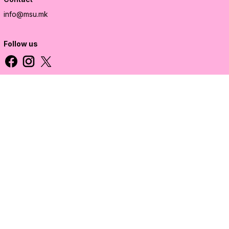
info@msu.mk
Follow us