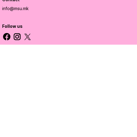
info@msu.mk
Follow us