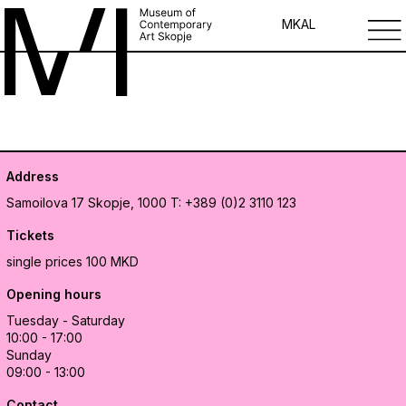
MK
AL
Address
Samoilova 17
Skopje, 1000
T: +389 (0)2 3110 123
Tickets
single prices 100 MKD
Opening hours
Tuesday - Saturday
10:00 - 17:00
Sunday
09:00 - 13:00
Contact