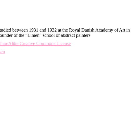
udied between 1931 and 1932 at the Royal Danish Academy of Art in 
under of the “Linien” school of abstract painters.
-ShareAlike Creative Commons License
sen