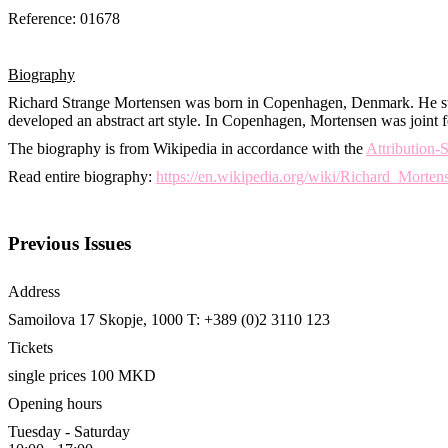
Reference: 01678
Biography
Richard Strange Mortensen was born in Copenhagen, Denmark. He st
developed an abstract art style. In Copenhagen, Mortensen was joint fo
The biography is from Wikipedia in accordance with the
Attribution
Read entire biography:
https://en.wikipedia.org/wiki/Richard_Morten
Previous Issues
Address
Samoilova 17
Skopje, 1000
T: +389 (0)2 3110 123
Tickets
single prices 100 MKD
Opening hours
Tuesday - Saturday