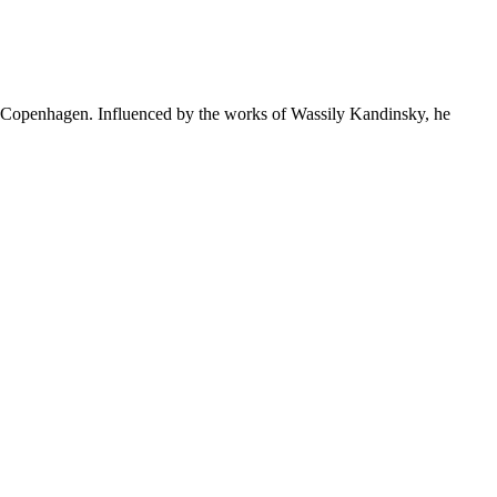
Copenhagen. Influenced by the works of Wassily Kandinsky, he