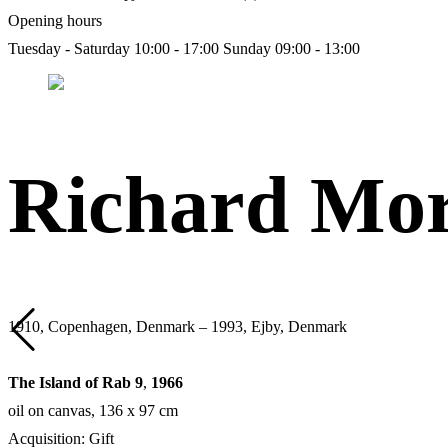
Opening hours
Tuesday - Saturday 10:00 - 17:00
Sunday 09:00 - 13:00
Richard Mor
1910, Copenhagen, Denmark – 1993, Ejby, Denmark
The Island of Rab 9
,
1966
oil on canvas, 136 х 97 cm
Acquisition: Gift