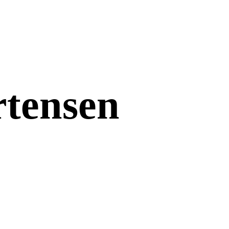
tensen