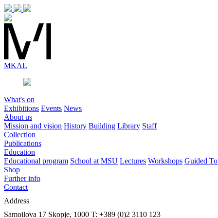
MK
AL
What's on
Exhibitions
Events
News
About us
Mission and vision
History
Building
Library
Staff
Collection
Publications
Education
Educational program
School at MSU
Lectures
Workshops
Guided To
Shop
Further info
Contact
Address
Samoilova 17
Skopje, 1000
T: +389 (0)2 3110 123