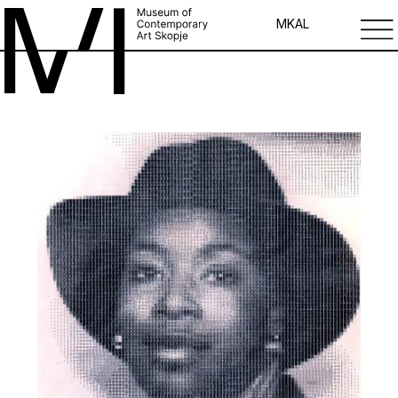
MK
AL