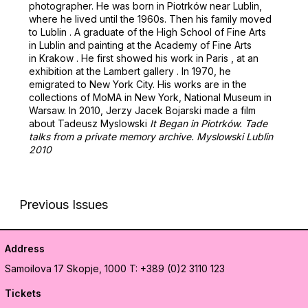
photographer. He was born in Piotrków near Lublin,
where he lived until the 1960s. Then his family moved
to Lublin . A graduate of the High School of Fine Arts
in Lublin and painting at the Academy of Fine Arts
in Krakow . He first showed his work in Paris , at an
exhibition at the Lambert gallery . In 1970, he
emigrated to New York City. His works are in the
collections of MoMA in New York, National Museum in
Warsaw. In 2010, Jerzy Jacek Bojarski made a film
about Tadeusz Myslowski
It Began in Piotrków. Tade
talks from a private memory archive. Myslowski Lublin
2010
Previous Issues
Address
Samoilova 17
Skopje, 1000
T: +389 (0)2 3110 123
Tickets