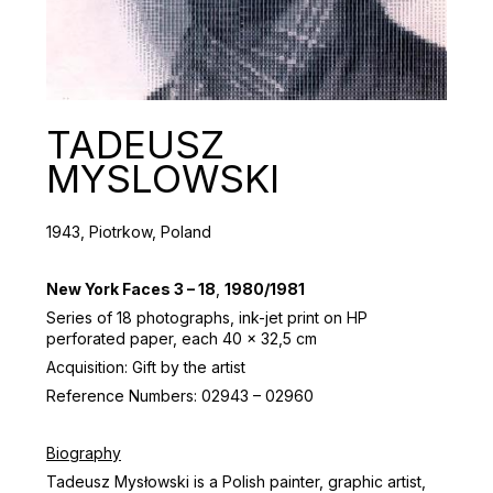
TADEUSZ
MYSLOWSKI
1943, Piotrkow, Poland
New York Faces 3 – 18
,
1980/1981
Series of 18 photographs, ink-jet print on HP
perforated paper, each 40 x 32,5 cm
Acquisition: Gift by the artist
Reference Numbers: 02943 – 02960
Biography
Tadeusz Mysłowski is a Polish painter, graphic artist,