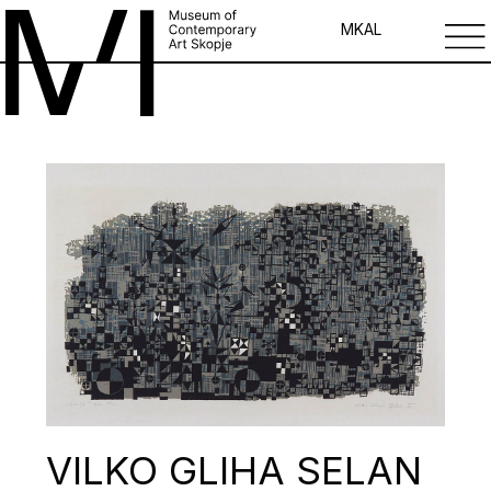
MK
AL
VILKO GLIHA SELAN