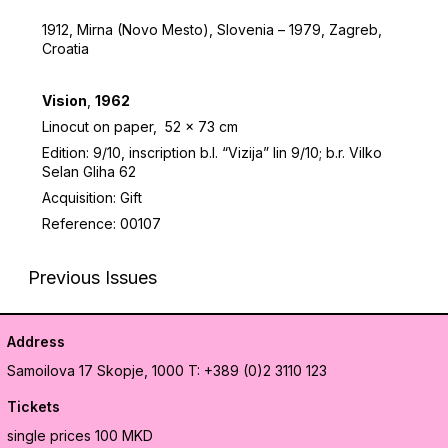
1912, Mirna (Novo Mesto), Slovenia – 1979, Zagreb,
Croatia
Vision
,
1962
Linocut on paper, 52 x 73 cm
Edition: 9/10, inscription b.l. “Vizija” lin 9/10; b.r. Vilko
Selan Gliha 62
Acquisition: Gift
Reference: 00107
Previous Issues
Address
Samoilova 17
Skopje, 1000
T: +389 (0)2 3110 123
Tickets
single prices 100 MKD