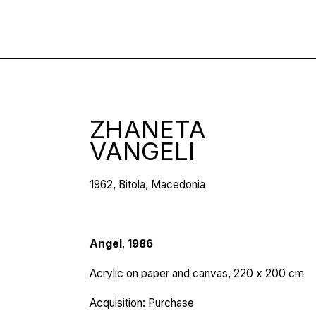
ZHANETA
VANGELI
1962, Bitola, Macedonia
Angel
,
1986
Acrylic on paper and canvas, 220 х 200 cm
Acquisition: Purchase