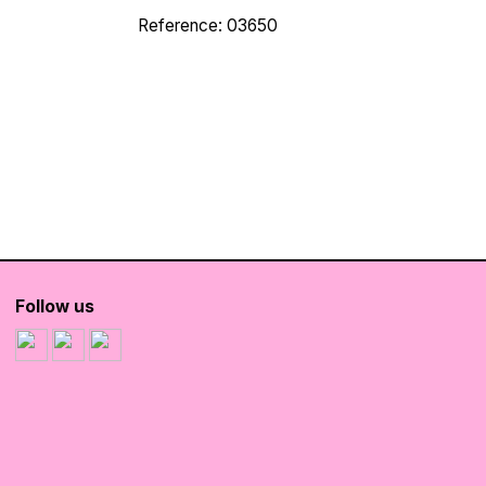
Reference: 03650
Follow us