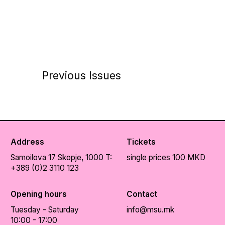
Previous Issues
Address
Tickets
Samoilova 17
Skopje, 1000
T:
single prices 100 MKD
+389 (0)2 3110 123
Opening hours
Contact
Tuesday - Saturday
info@msu.mk
10:00 - 17:00