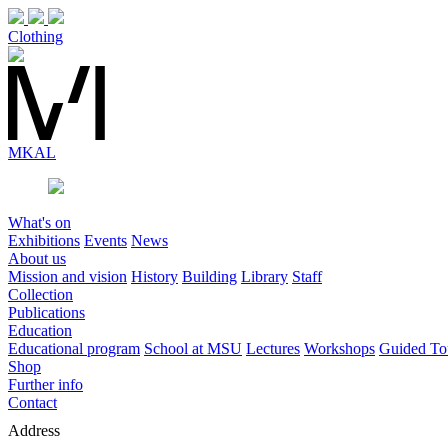
Clothing
MK
AL
What's on
Exhibitions
Events
News
About us
Mission and vision
History
Building
Library
Staff
Collection
Publications
Education
Educational program
School at MSU
Lectures
Workshops
Guided To
Shop
Further info
Contact
Address