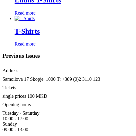
Read more
T-Shirts
Read more
Previous Issues
Address
Samoilova 17
Skopje, 1000
T: +389 (0)2 3110 123
Tickets
single prices 100 MKD
Opening hours
Tuesday - Saturday
10:00 - 17:00
Sunday
09:00 - 13:00