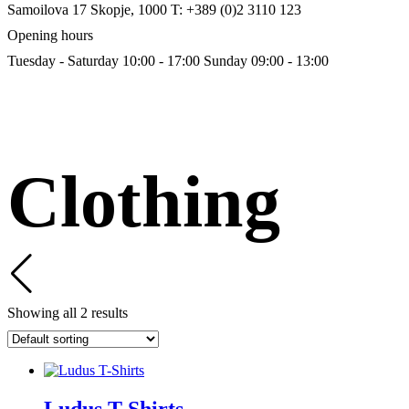
Samoilova 17
Skopje, 1000
T: +389 (0)2 3110 123
Opening hours
Tuesday - Saturday 10:00 - 17:00
Sunday 09:00 - 13:00
Clothing
Showing all 2 results
Ludus T-Shirts